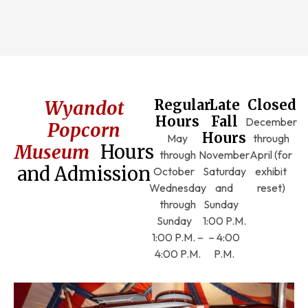
Wyandot
Regular
Late
Closed
Hours
Fall
December
Popcorn
Hours
May
through
Museum
Hours
through
November
April (for
and Admission
October
Saturday
exhibit
Wednesday
and
reset)
through
Sunday
Sunday
1:00 P.M.
1:00 P.M. –
– 4:00
4:00 P.M.
P.M.