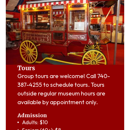
Tours
Group tours are welcome! Call
740-
387-4255
to schedule tours. Tours
outside regular museum hours are
available by appointment only.
Admission
Adults: $10