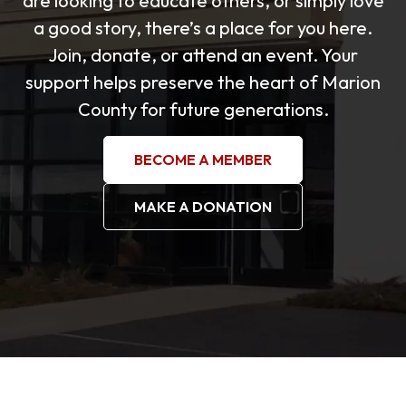
are looking to educate others, or simply love
a good story, there’s a place for you here.
Join, donate, or attend an event. Your
support helps preserve the heart of Marion
County for future generations.
BECOME A MEMBER
MAKE A DONATION