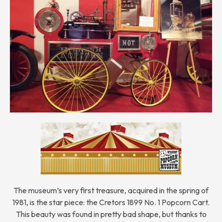
The museum’s very first treasure, acquired in the spring of
1981, is the star piece: the Cretors 1899 No. 1 Popcorn Cart.
This beauty was found in pretty bad shape, but thanks to