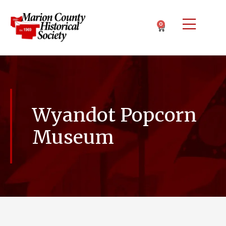
0
Wyandot Popcorn
Museum