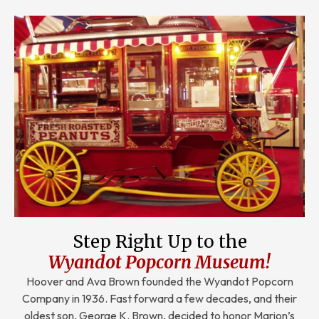
Step Right Up to the
Wyandot Popcorn Museum!
Hoover and Ava Brown founded the Wyandot Popcorn
Company in 1936. Fast forward a few decades, and their
oldest son, George K. Brown, decided to honor Marion’s