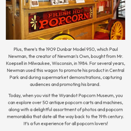
Plus, there’s the 1909 Dunbar Model 950, which Paul
Newman, the creator of Newman’s Own, bought from Mr.
Koepsell in Milwaukee, Wisconsin, in 1984. For several years,
Newman used this wagon to promote his product in Central
Park and during supermarket demonstrations, capturing
audiences and promoting his brand.
Today, when you visit the Wyandot Popcorn Museum, you
can explore over 50 antique popcorn carts and machines,
along with a delightful assortment of photos and popcorn
memorabilia that date all the way back to the 19th century.
It’s a fun experience for all popcorn lovers!