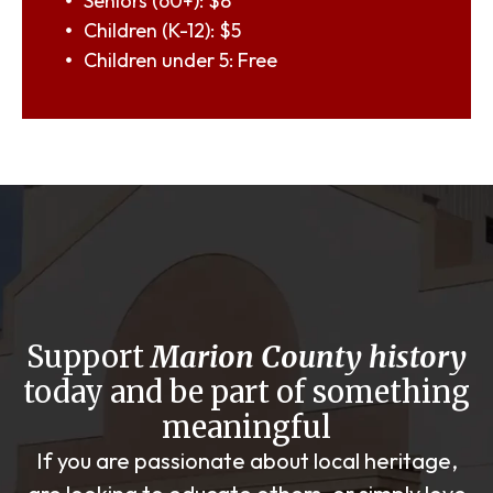
Seniors (60+): $8
Children (K-12): $5
Children under 5: Free
Support
Marion County history
today and be part of something
meaningful
If you are passionate about local heritage,