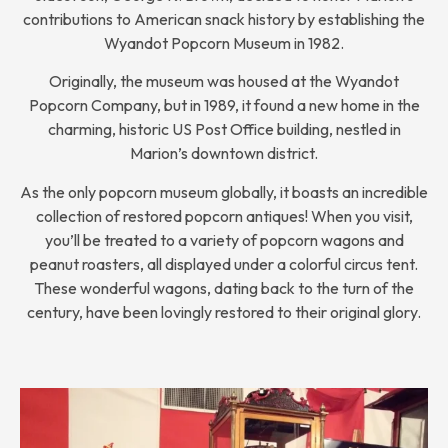
contributions to American snack history by establishing the
Wyandot Popcorn Museum in 1982.
Originally, the museum was housed at the Wyandot
Popcorn Company, but in 1989, it found a new home in the
charming, historic US Post Office building, nestled in
Marion’s downtown district.
As the only popcorn museum globally, it boasts an incredible
collection of restored popcorn antiques! When you visit,
you’ll be treated to a variety of popcorn wagons and
peanut roasters, all displayed under a colorful circus tent.
These wonderful wagons, dating back to the turn of the
century, have been lovingly restored to their original glory.