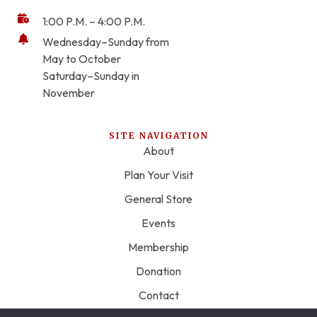
1:00 P.M. – 4:00 P.M.
Wednesday–Sunday from
May to October
Saturday–Sunday in
November
SITE NAVIGATION
About
Plan Your Visit
General Store
Events
Membership
Donation
Contact