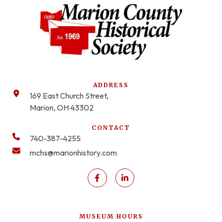
ADDRESS
169 East Church Street,
Marion, OH 43302
CONTACT
740-387-4255
mchs@marionhistory.com
MUSEUM HOURS