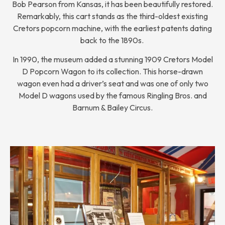
Bob Pearson from Kansas, it has been beautifully restored.
Remarkably, this cart stands as the third-oldest existing
Cretors popcorn machine, with the earliest patents dating
back to the 1890s.
In 1990, the museum added a stunning 1909 Cretors Model
D Popcorn Wagon to its collection. This horse-drawn
wagon even had a driver’s seat and was one of only two
Model D wagons used by the famous Ringling Bros. and
Barnum & Bailey Circus.