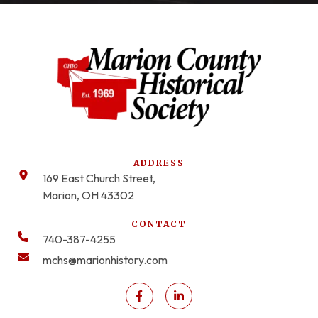
ADDRESS
169 East Church Street,
Marion, OH 43302
CONTACT
740-387-4255
mchs@marionhistory.com