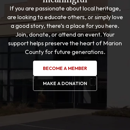
If you are passionate about local heritage,
are looking to educate others, or simply love
a good story, there’s a place for you here.
Join, donate, or attend an event. Your
support helps preserve the heart of Marion
County for future generations.
BECOME A MEMBER
MAKE A DONATION