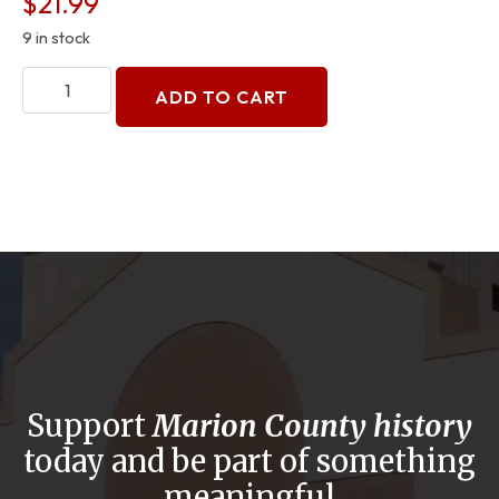
$
21.99
9 in stock
ADD TO CART
Support
Marion County history
today and be part of something
meaningful