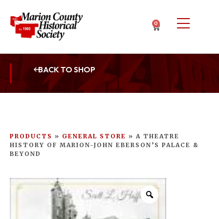
0
BACK TO SHOP
PRODUCTS
»
GENERAL STORE
»
A THEATRE
HISTORY OF MARION-JOHN EBERSON’S PALACE &
BEYOND