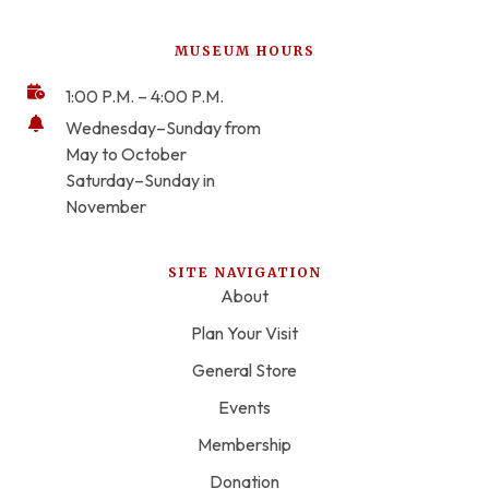
MUSEUM HOURS
1:00 P.M. – 4:00 P.M.
Wednesday–Sunday from
May to October
Saturday–Sunday in
November
SITE NAVIGATION
About
Plan Your Visit
General Store
Events
Membership
Donation