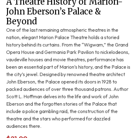
A Theatre History of Marion-
John Eberson’s Palace &
Beyond
One of the last remaining atmospheric theatres in the
nation, elegant Marion Palace Theatre holds a storied
history behind its curtains. From the “Wigwam,” the Grand
Opera House and Germania Park Pavilion to nickelodeons,
vaudeville houses and movie theatres, performance has
been an essential part of Marion’s history, and the Palace is
the city’s jewel. Designed by renowned theatre architect
John Eberson, the Palace opened its doors in 1928 to
packed audiences of over three thousand patrons. Author
Scott L. Hoffman delves into the life and work of John
Eberson and the forgotten stories of the Palace that
include a police gambling raid, the construction of the
theatre and the stars who performed for dazzled
audiences there.