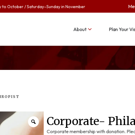
Me
to October / Saturday–Sunday in November
About
Plan Your Vis
HROPIST
Corporate- Phil
Corporate membership with donation. Plea