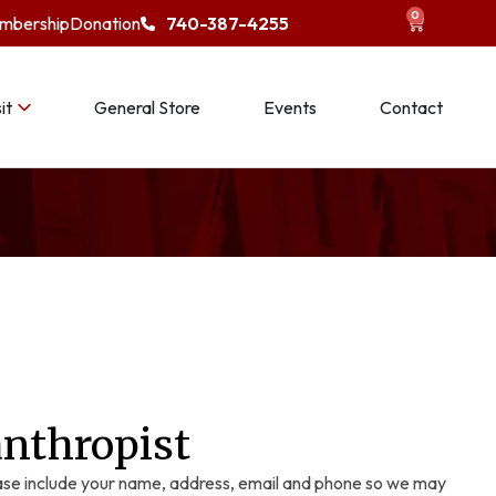
0
mbership
Donation
740-387-4255
it
General Store
Events
Contact
anthropist
se include your name, address, email and phone so we may