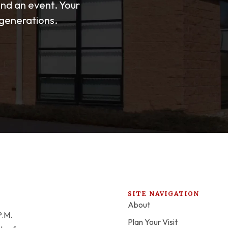
end an event. Your
 generations.
SITE NAVIGATION
About
P.M.
Plan Your Visit