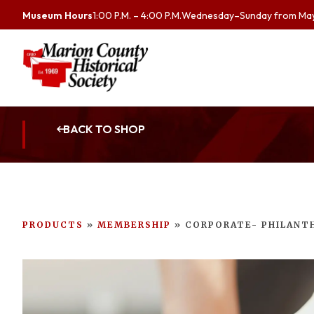
Museum Hours
1:00 P.M. – 4:00 P.M.
Wednesday–Sunday from May 
BACK TO SHOP
PRODUCTS
»
MEMBERSHIP
»
CORPORATE- PHILANT