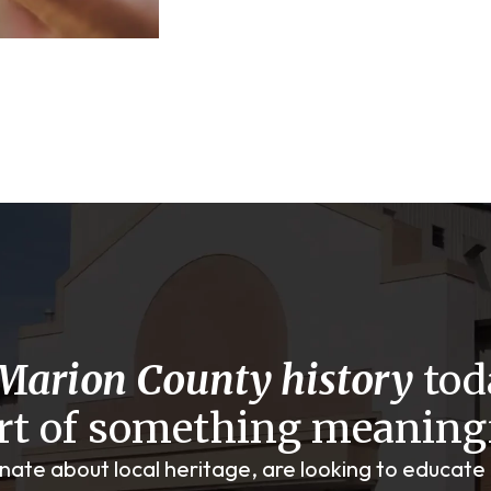
Marion County history
tod
rt of something meaning
onate about local heritage, are looking to educate 