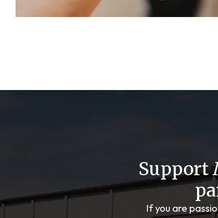
Support
pa
If you are passi