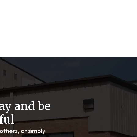
ay and be
ful
others, or simply