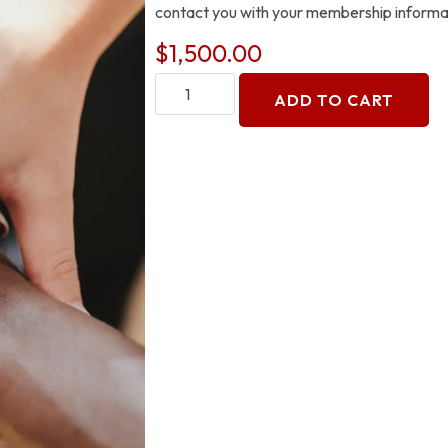
contact you with your membership informa
$
1,500.00
ADD TO CART