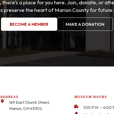
, there’s a place for you here. Join, donate, or att
s preserve the heart of Marion County for future
BECOME A MEMBER
MAKE A DONATION
ADDRESS
MUSEUM HOURS
169 East Church Street,
1:00 P.M. – 4:00 
Marion, OH 43302