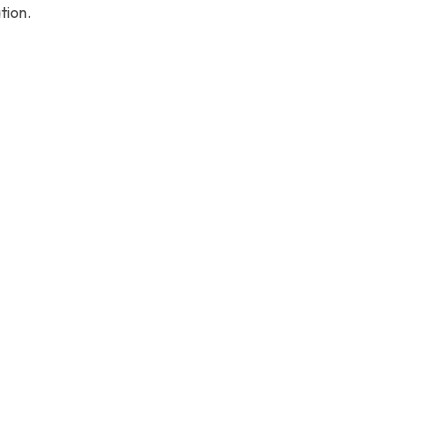
tion.