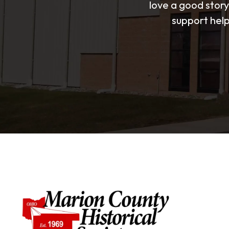
love a good story
support help