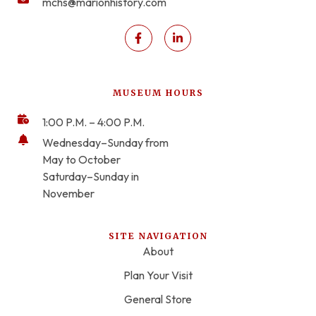
mchs@marionhistory.com
MUSEUM HOURS
1:00 P.M. – 4:00 P.M.
Wednesday–Sunday from
May to October
Saturday–Sunday in
November
SITE NAVIGATION
About
Plan Your Visit
General Store