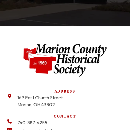
ADDRESS
169 East Church Street,
Marion, OH 43302
CONTACT
740-387-4255