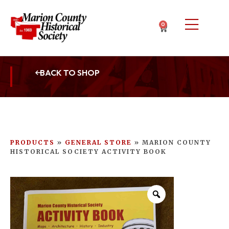
0
BACK TO SHOP
PRODUCTS
»
GENERAL STORE
»
MARION COUNTY
HISTORICAL SOCIETY ACTIVITY BOOK