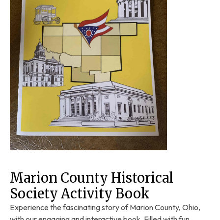
Marion County Historical
Society Activity Book
Experience the fascinating story of Marion County, Ohio,
with our engaging and interactive book. Filled with fun