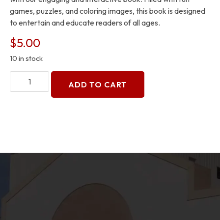
games, puzzles, and coloring images, this book is designed
to entertain and educate readers of all ages.
$
5.00
10 in stock
ADD TO CART