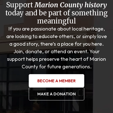
Support
Marion County history
today and be part of something
meaningful
If you are passionate about local heritage,
are looking to educate others, or simply love
a good story, there’s a place for you here.
Join, donate, or attend an event. Your
support helps preserve the heart of Marion
County for future generations.
BECOME A MEMBER
MAKE A DONATION