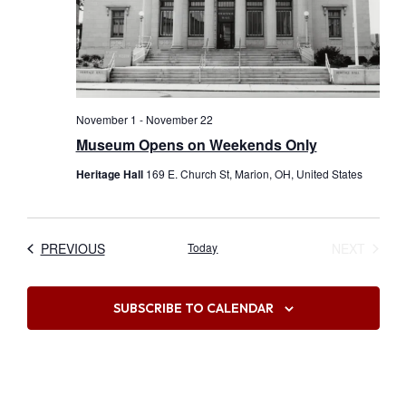
November 1
-
November 22
Museum Opens on Weekends Only
Heritage Hall
169 E. Church St, Marion, OH, United States
EVENTS
EVEN
PREVIOUS
Today
NEXT
SUBSCRIBE TO CALENDAR