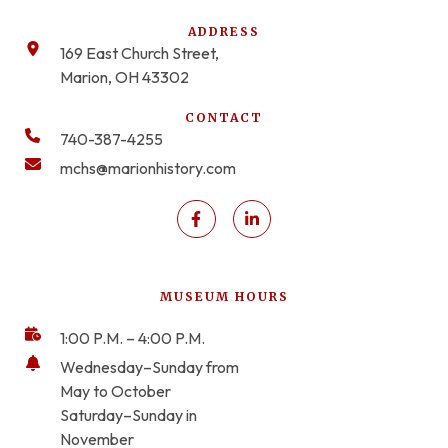
ADDRESS
169 East Church Street,
Marion, OH 43302
CONTACT
740-387-4255
mchs@marionhistory.com
MUSEUM HOURS
1:00 P.M. – 4:00 P.M.
Wednesday–Sunday from
May to October
Saturday–Sunday in
November