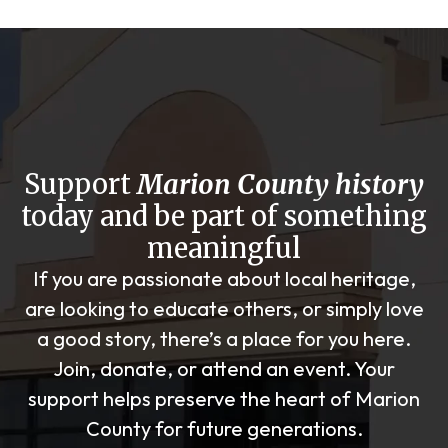
Support
Marion County history
today and be part of something
meaningful
If you are passionate about local heritage,
are looking to educate others, or simply love
a good story, there’s a place for you here.
Join, donate, or attend an event. Your
support helps preserve the heart of Marion
County for future generations.