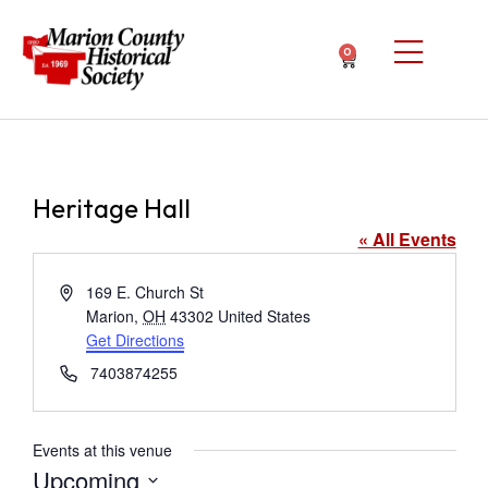
0
Heritage Hall
« All Events
Address
169 E. Church St
Marion
,
OH
43302
United States
Get Directions
Phone
7403874255
Events at this venue
Upcoming