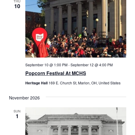
THU
10
September 10 @ 1:00 PM
-
September 12 @ 4:00 PM
Popcorn Festival At MCHS
Heritage Hall
169 E. Church St, Marion, OH, United States
November 2026
SUN
1