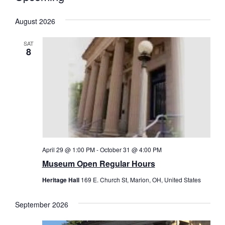
Select
date.
August 2026
SAT
8
April 29 @ 1:00 PM
-
October 31 @ 4:00 PM
Museum Open Regular Hours
Heritage Hall
169 E. Church St, Marion, OH, United States
September 2026