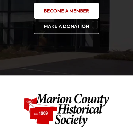
BECOME A MEMBER
MAKE A DONATION